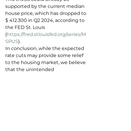
supported by the current median 
house price, which has dropped to 
$ 412.300 in Q2 2024, according to 
the FED St. Louis 
(
https://fred.stlouisfed.org/series/M
SPUS
).
In conclusion, while the expected 
rate cuts may provide some relief 
to the housing market, we believe 
that the unintended 
consequences of these cuts could 
lead to a decrease in home prices – 
what’s good for a functioning 
market is not always good for 
prices.
The decrease in shadow equity, 
the loosening of trapped supply, 