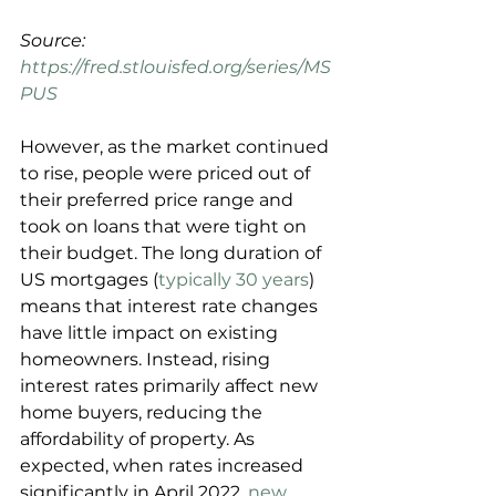
Source: 
https://fred.stlouisfed.org/series/MS
PUS
However, as the market continued 
to rise, people were priced out of 
their preferred price range and 
took on loans that were tight on 
their budget. The long duration of 
US mortgages (
typically 30 years
) 
means that interest rate changes 
have little impact on existing 
homeowners. Instead, rising 
interest rates primarily affect new 
home buyers, reducing the 
affordability of property. As 
expected, when rates increased 
significantly in April 2022, 
new 