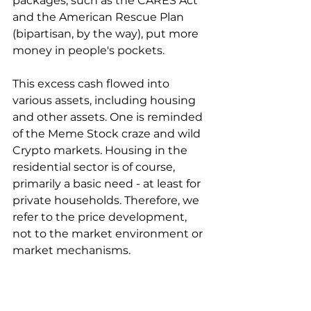
packages, such as the CARES Act 
and the American Rescue Plan 
(bipartisan, by the way), put more 
money in people's pockets.
This excess cash flowed into 
various assets, including housing 
and other assets. One is reminded 
of the Meme Stock craze and wild 
Crypto markets. Housing in the 
residential sector is of course, 
primarily a basic need - at least for 
private households. Therefore, we 
refer to the price development, 
not to the market environment or 
market mechanisms.