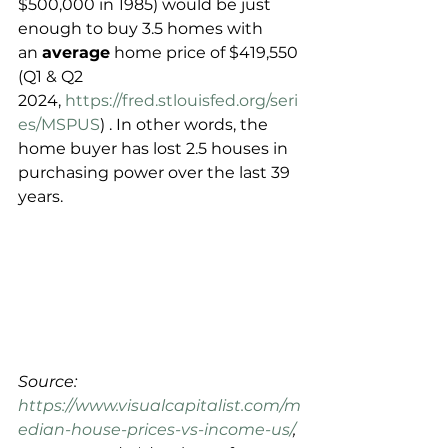
$500,000 in 1985) would be just 
enough to buy 3.5 homes with 
an 
average
 home price of $419,550 
(Q1 & Q2 
2024, 
https://fred.stlouisfed.org/seri
es/MSPUS
) . In other words, the 
home buyer has lost 2.5 houses in 
purchasing power over the last 39 
years.
Source: 
https://www.visualcapitalist.com/m
edian-house-prices-vs-income-us/
, 