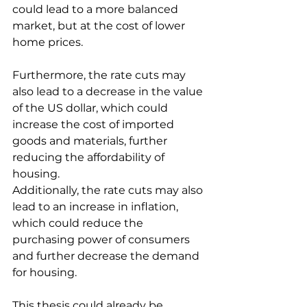
could lead to a more balanced 
market, but at the cost of lower 
home prices.
Furthermore, the rate cuts may 
also lead to a decrease in the value 
of the US dollar, which could 
increase the cost of imported 
goods and materials, further 
reducing the affordability of 
housing.
Additionally, the rate cuts may also 
lead to an increase in inflation, 
which could reduce the 
purchasing power of consumers 
and further decrease the demand 
for housing.
This thesis could already be 