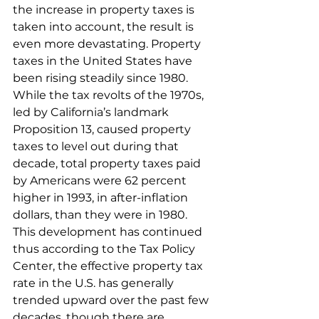
the increase in property taxes is 
taken into account, the result is 
even more devastating. Property 
taxes in the United States have 
been rising steadily since 1980. 
While the tax revolts of the 1970s, 
led by California’s landmark 
Proposition 13, caused property 
taxes to level out during that 
decade, total property taxes paid 
by Americans were 62 percent 
higher in 1993, in after-inflation 
dollars, than they were in 1980. 
This development has continued 
thus according to the Tax Policy 
Center, the effective property tax 
rate in the U.S. has generally 
trended upward over the past few 
decades, though there are 