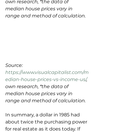
own research, *the data of 
median house prices vary in 
range and method of calculation.
Source: 
https://www.visualcapitalist.com/m
edian-house-prices-vs-income-us/
, 
own research, *the data of 
median house prices vary in 
range and method of calculation.
In summary, a dollar in 1985 had 
about twice the purchasing power 
for real estate as it does today. If 