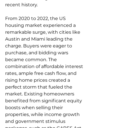
recent history.
From 2020 to 2022, the US 
housing market experienced a 
remarkable surge, with cities like 
Austin and Miami leading the 
charge. Buyers were eager to 
purchase, and bidding wars 
became common. The 
combination of affordable interest 
rates, ample free cash flow, and 
rising home prices created a 
perfect storm that fueled the 
market. Existing homeowners 
benefited from significant equity 
boosts when selling their 
properties, while income growth 
and government stimulus 