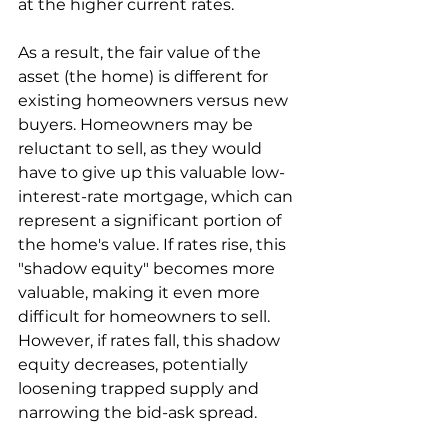
at the higher current rates.
As a result, the fair value of the 
asset (the home) is different for 
existing homeowners versus new 
buyers. Homeowners may be 
reluctant to sell, as they would 
have to give up this valuable low-
interest-rate mortgage, which can 
represent a significant portion of 
the home's value. If rates rise, this 
"shadow equity" becomes more 
valuable, making it even more 
difficult for homeowners to sell. 
However, if rates fall, this shadow 
equity decreases, potentially 
loosening trapped supply and 
narrowing the bid-ask spread.