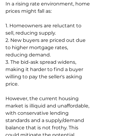
In a rising rate environment, home 
prices might fall as:
1. Homeowners are reluctant to 
sell, reducing supply.
2. New buyers are priced out due 
to higher mortgage rates, 
reducing demand.
3. The bid-ask spread widens, 
making it harder to find a buyer 
willing to pay the seller's asking 
price.
However, the current housing 
market is illiquid and unaffordable, 
with conservative lending 
standards and a supply/demand 
balance that is not frothy. This 
could mitigate the potential 