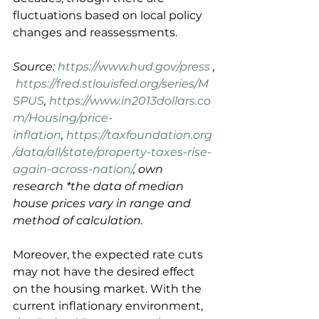
fluctuations based on local policy 
changes and reassessments.
Source: 
https://www.hud.gov/press
 ,
https://fred.stlouisfed.org/series/M
SPUS
, 
https://www.in2013dollars.co
m/Housing/price-
inflation
, 
https://taxfoundation.org
/data/all/state/property-taxes-rise-
again-across-nation/
, own 
research *the data of median 
house prices vary in range and 
method of calculation.
Moreover, the expected rate cuts 
may not have the desired effect 
on the housing market. With the 
current inflationary environment, 