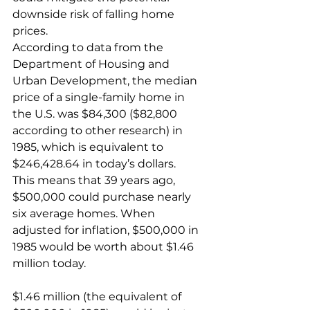
downside risk of falling home 
prices.
According to data from the 
Department of Housing and 
Urban Development, the median 
price of a single-family home in 
the U.S. was $84,300 ($82,800 
according to other research) in 
1985, which is equivalent to 
$246,428.64 in today’s dollars.
This means that 39 years ago, 
$500,000 could purchase nearly 
six average homes. When 
adjusted for inflation, $500,000 in 
1985 would be worth about $1.46 
million today.
$1.46 million (the equivalent of 