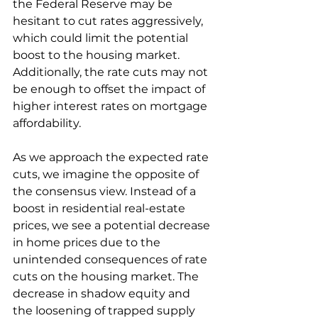
the Federal Reserve may be 
hesitant to cut rates aggressively, 
which could limit the potential 
boost to the housing market. 
Additionally, the rate cuts may not 
be enough to offset the impact of 
higher interest rates on mortgage 
affordability.
As we approach the expected rate 
cuts, we imagine the opposite of 
the consensus view. Instead of a 
boost in residential real-estate 
prices, we see a potential decrease 
in home prices due to the 
unintended consequences of rate 
cuts on the housing market. The 
decrease in shadow equity and 
the loosening of trapped supply 