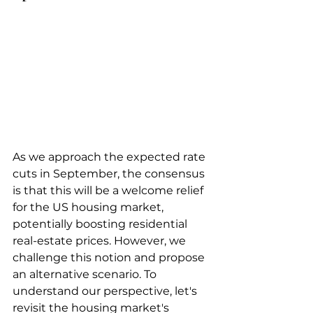
As we approach the expected rate 
cuts in September, the consensus 
is that this will be a welcome relief 
for the US housing market, 
potentially boosting residential 
real-estate prices. However, we 
challenge this notion and propose 
an alternative scenario. To 
understand our perspective, let's 
revisit the housing market's 