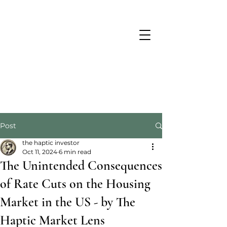
Post
the haptic investor
Oct 11, 2024
6 min read
The Unintended Consequences
of Rate Cuts on the Housing
Market in the US - by The
Haptic Market Lens