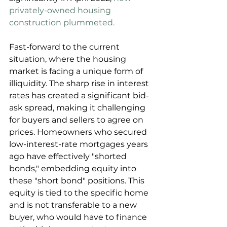
privately-owned housing 
construction plummeted.
Fast-forward to the current 
situation, where the housing 
market is facing a unique form of 
illiquidity. The sharp rise in interest 
rates has created a significant bid-
ask spread, making it challenging 
for buyers and sellers to agree on 
prices. Homeowners who secured 
low-interest-rate mortgages years 
ago have effectively "shorted 
bonds," embedding equity into 
these "short bond" positions. This 
equity is tied to the specific home 
and is not transferable to a new 
buyer, who would have to finance 